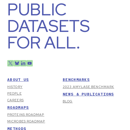
PUBLIC
DATASETS
FOR ALL.
ABOUT US
BENCHMARKS
HISTORY
2023 AMYLASE BENCHMARK
PEOPLE
NEWS & PUBLICATIONS
CAREERS
BLOG
ROADMAPS
PROTEINS ROADMAP
MICROBES ROADMAP
METHODS