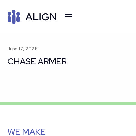
June 17, 2025
CHASE ARMER
WE MAKE